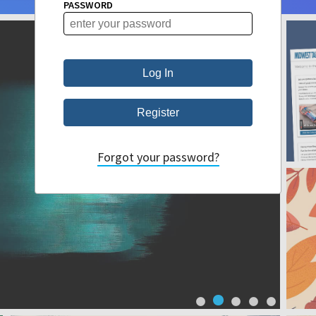
PASSWORD
Forgot your password?