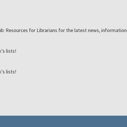
ub: Resources for Librarians for the latest news, informatio
s lists!
s lists!