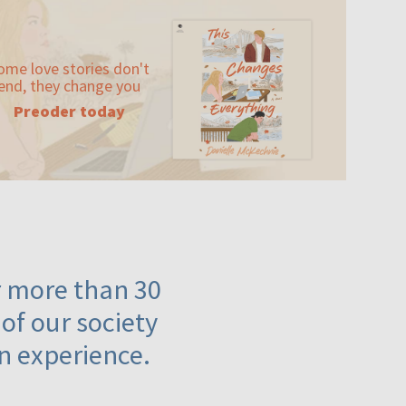
ome love stories don't
end, they change you
Preoder today
or more than 30
 of our society
n experience.