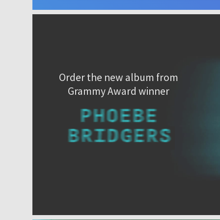
Order the new album from
Grammy Award winner