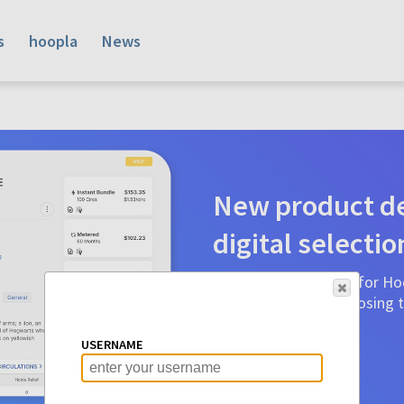
s
hoopla
News
New product de
digital selectio
Product detail pages for Hoo
a glance to make choosing ti
before.
USERNAME
Learn More