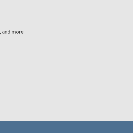
n, and more.