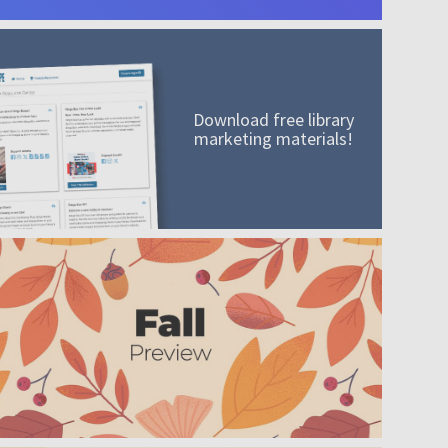
Download free library
marketing materials!
A mission worth adding to your collection
Order today