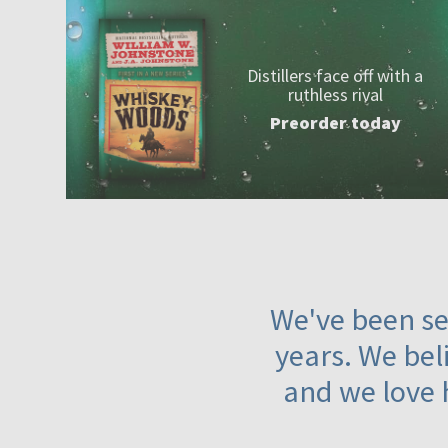
Distillers face off with a
ruthless rival
Preorder today
We've been ser
years. We beli
and we love 