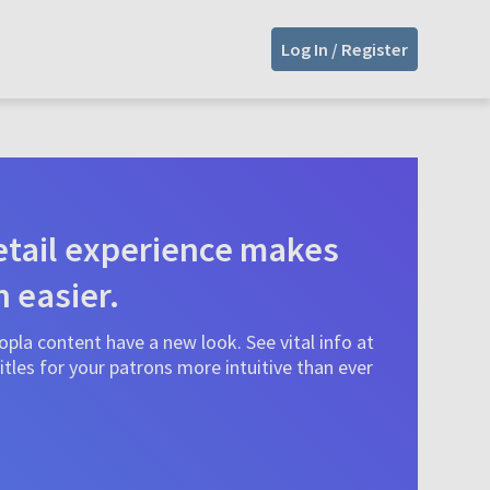
Log In / Register
tail experience makes
n easier.
pla content have a new look. See vital info at
tles for your patrons more intuitive than ever