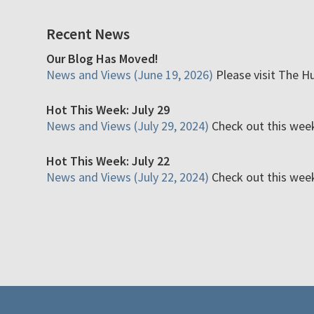
Recent News
Our Blog Has Moved!
News and Views (June 19, 2026)
Please visit The H
Hot This Week: July 29
News and Views (July 29, 2024)
Check out this week'
Hot This Week: July 22
News and Views (July 22, 2024)
Check out this week'