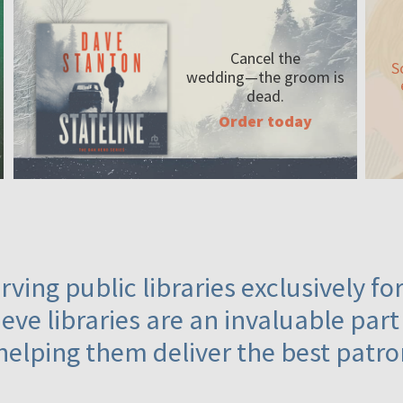
Cancel the
S
wedding—the
groom is
dead.
Order today
ving public libraries exclusively f
eve libraries are an invaluable part
helping them deliver the best patro