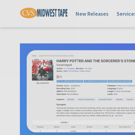
New Releases
Service