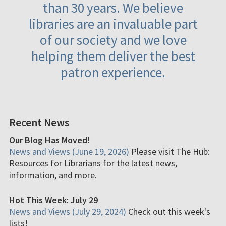
than 30 years. We believe
libraries are an invaluable part
of our society and we love
helping them deliver the best
patron experience.
Recent News
Our Blog Has Moved!
News and Views (June 19, 2026)
Please visit The Hub:
Resources for Librarians for the latest news,
information, and more.
Hot This Week: July 29
News and Views (July 29, 2024)
Check out this week's
lists!