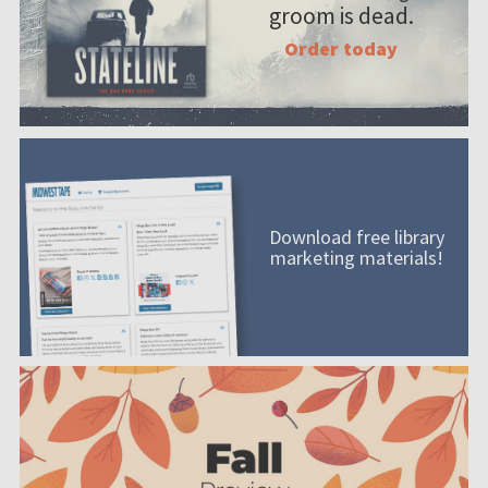
groom is dead.
Order today
Download free library
marketing materials!