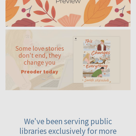
Some love stories
don't end, they
change you
Preoder today
We've been serving public
libraries exclusively for more