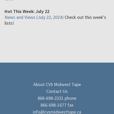
Hot This Week: July 22
News and Views (July 22, 2024)
Check out this week's
lists!
About CVS Midwest Tape
Contact Us
866-698-2231 phone
866-698-1677 fax
info@cvsmidwesttape.ca