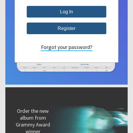
Forgot your password?
Order the new
album from
Grammy Award
winner