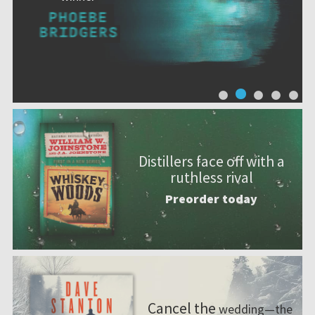
Distillers face off with a
ruthless rival
Preorder today
Cancel the
wedding—the