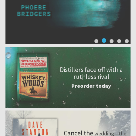
Distillers face off with a
ruthless rival
Preorder today
Cancel the
wedding—the