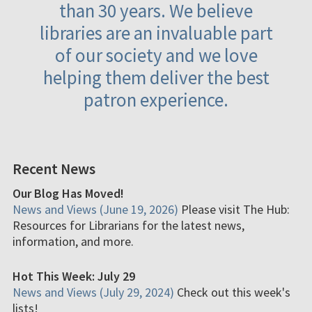
than 30 years. We believe
libraries are an invaluable part
of our society and we love
helping them deliver the best
patron experience.
Recent News
Our Blog Has Moved!
News and Views (June 19, 2026)
Please visit The Hub:
Resources for Librarians for the latest news,
information, and more.
Hot This Week: July 29
News and Views (July 29, 2024)
Check out this week's
lists!