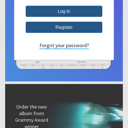
Forgot your password?
Order the new
album from
Grammy Award
winner