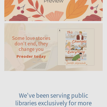
Some love stories
don't end, they
change you
Preoder today
We've been serving public
libraries exclusively for more