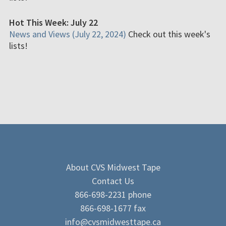
Hot This Week: July 22
News and Views (July 22, 2024)
Check out this week's
lists!
About CVS Midwest Tape
Contact Us
866-698-2231 phone
866-698-1677 fax
info@cvsmidwesttape.ca