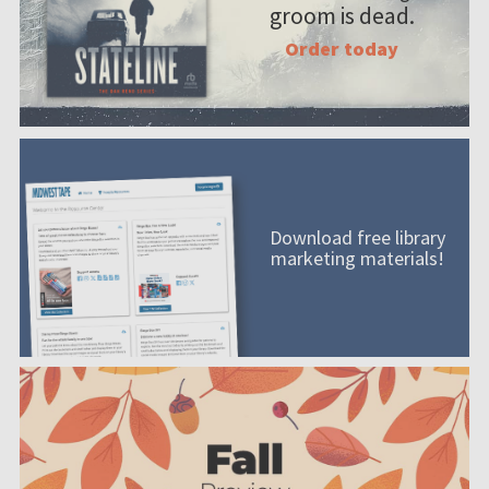
groom is dead.
Order today
Download free library
marketing materials!