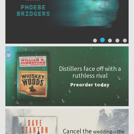
Distillers face off with a
ruthless rival
Preorder today
Cancel the
wedding—the