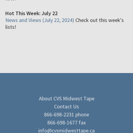
Hot This Week: July 22
News and Views (July 22, 2024)
Check out this week's
lists!
About CVS Midwest Tape
Contact Us
866-698-2231 phone
866-698-1677 fax
info@cvsmidwesttape.ca