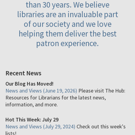
than 30 years. We believe
libraries are an invaluable part
of our society and we love
helping them deliver the best
patron experience.
Recent News
Our Blog Has Moved!
News and Views (June 19, 2026)
Please visit The Hub:
Resources for Librarians for the latest news,
information, and more.
Hot This Week: July 29
News and Views (July 29, 2024)
Check out this week's
lists!