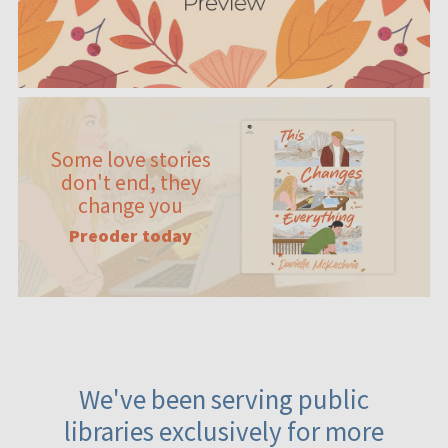
Some love stories
don't end, they
change you
Preoder today
We've been serving public
libraries exclusively for more