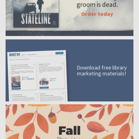
groom is dead.
Order today
Download free library
marketing materials!