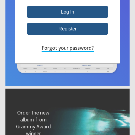
Forgot your password?
Order the new
album from
Grammy Award
winner