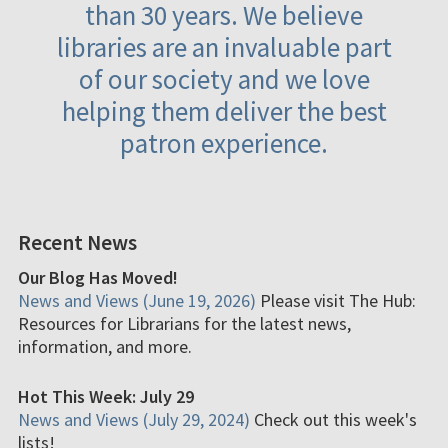
than 30 years. We believe
libraries are an invaluable part
of our society and we love
helping them deliver the best
patron experience.
Recent News
Our Blog Has Moved!
News and Views (June 19, 2026)
Please visit The Hub:
Resources for Librarians for the latest news,
information, and more.
Hot This Week: July 29
News and Views (July 29, 2024)
Check out this week's
lists!