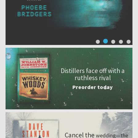
Distillers face off with a
ruthless rival
Preorder today
Cancel the
wedding—the