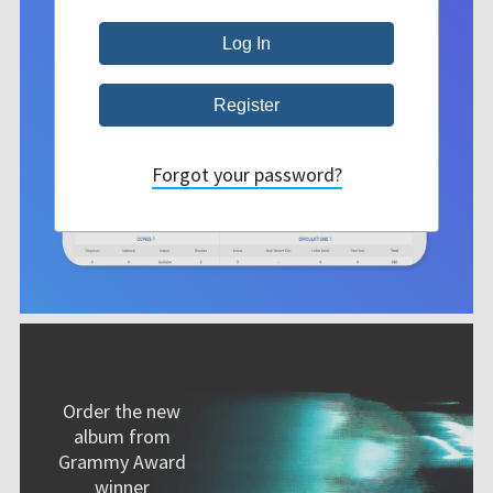
Forgot your password?
Order the new
album from
Grammy Award
winner