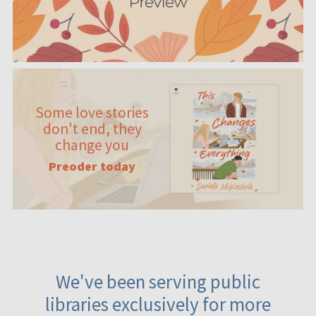
Some love stories
don't end, they
change you
Preoder today
We've been serving public
libraries exclusively for more