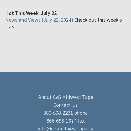
Hot This Week: July 22
News and Views (July 22, 2024)
Check out this week's
lists!
About CVS Midwest Tape
Contact Us
866-698-2231 phone
866-698-1677 fax
info@cvsmidwesttape.ca