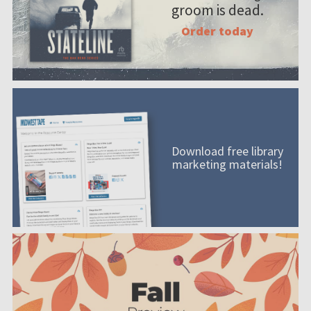
groom is dead.
Order today
Download free library
marketing materials!