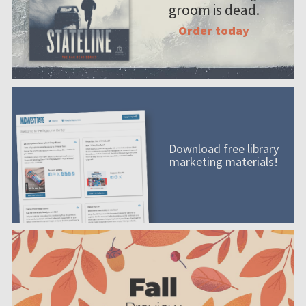
groom is dead.
Order today
Download free library
marketing materials!