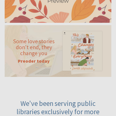
Some love stories
don't end, they
change you
Preoder today
We've been serving public
libraries exclusively for more