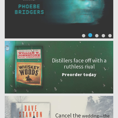
Distillers face off with a
ruthless rival
Preorder today
Cancel the
wedding—the