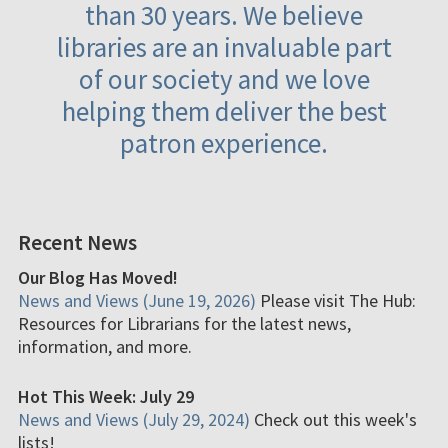
than 30 years. We believe
libraries are an invaluable part
of our society and we love
helping them deliver the best
patron experience.
Recent News
Our Blog Has Moved!
News and Views (June 19, 2026)
Please visit The Hub:
Resources for Librarians for the latest news,
information, and more.
Hot This Week: July 29
News and Views (July 29, 2024)
Check out this week's
lists!