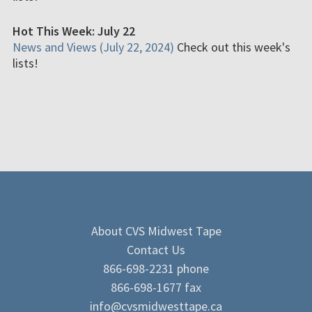
Hot This Week: July 22
News and Views (July 22, 2024)
Check out this week's
lists!
About CVS Midwest Tape
Contact Us
866-698-2231 phone
866-698-1677 fax
info@cvsmidwesttape.ca