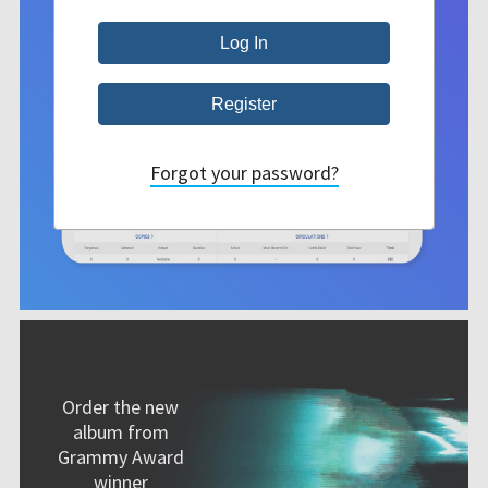
Forgot your password?
Order the new
album from
Grammy Award
winner