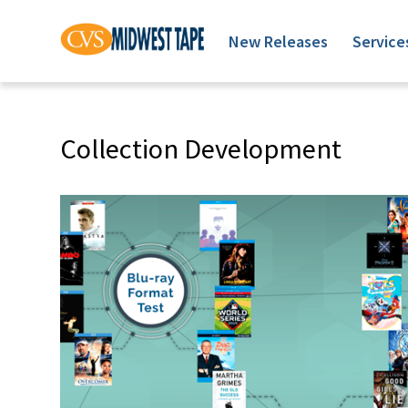
New Releases
Service
Collection Development