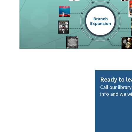
Ready to l
Call our librar
info and we wil