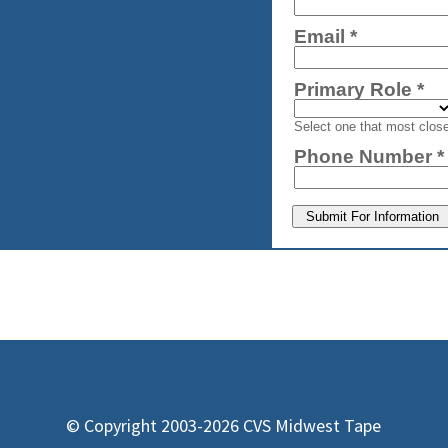
© Copyright 2003-2026 CVS Midwest Tape