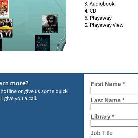
Audiobook
CD
Playaway
Playaway View
earn more?
y hotline or give us some quick
l give you a call.