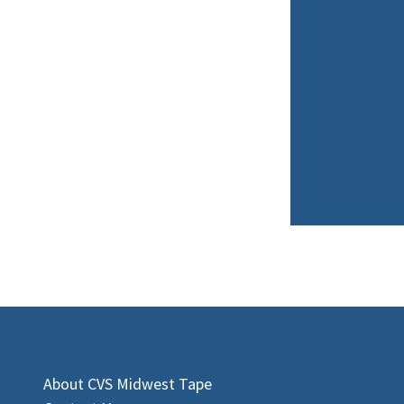
About CVS Midwest Tape