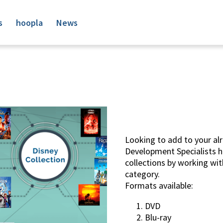
s
hoopla
News
Looking to add to your alr
Development Specialists 
collections by working with
category.
Formats available:
DVD
Blu-ray