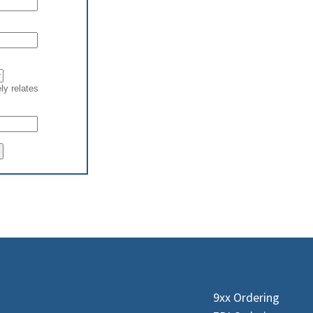
9xx Ordering