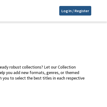
Log In / Register
eady robust collections? Let our Collection
help you add new formats, genres, or themed
 you to select the best titles in each respective