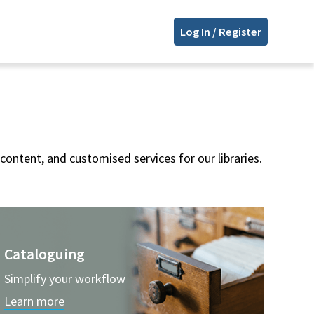
Log In / Register
content, and customised services for our libraries.
Cataloguing
Simplify your workflow
Learn more