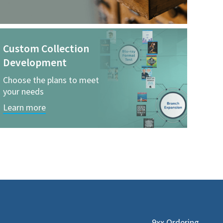
Custom Collection
Development
Choose the plans to meet
your needs
Learn more
9xx Ordering