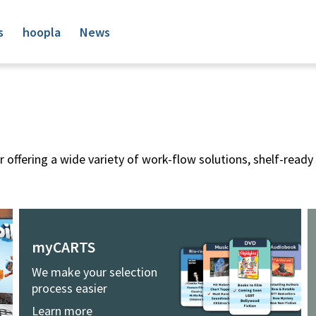
s
hoopla
News
 offering a wide variety of work-flow solutions, shelf-ready 
myCARTS
We make your selection
process easier
Learn more