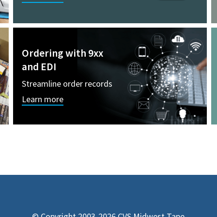
Ordering with 9xx
and EDI
Streamline order records
Learn more
© Copyright 2003-2026 CVS Midwest Tape