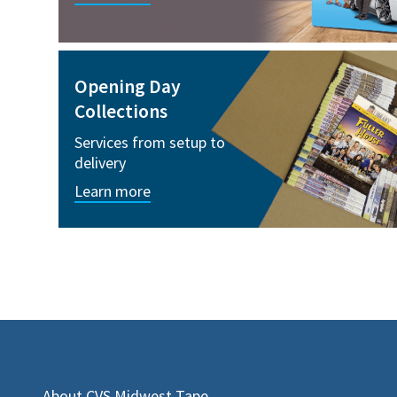
Opening Day
Collections
Services from setup to
delivery
Learn more
About CVS Midwest Tape