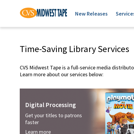
New Releases
Service
Time-Saving Library Services
CVS Midwest Tape is a full-service media distributor
Learn more about our services below:
Digital Processing
Get your titles to patrons
faster
Learn more