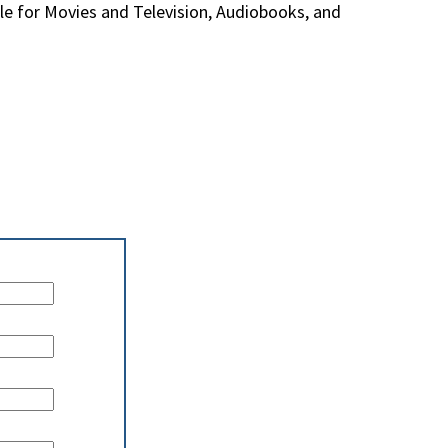
e for Movies and Television, Audiobooks, and