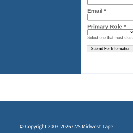
© Copyright 2003-2026 CVS Midwest Tape