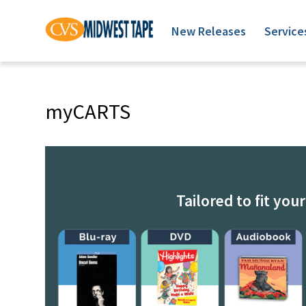
New Releases
Service
myCARTS
Tailored to fit you