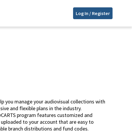
Log In / Register
p you manage your audiovisual collections with
ve and flexible plans in the industry.
myCARTS program features customized and
s uploaded to your account that are easy to
le branch distributions and fund codes.