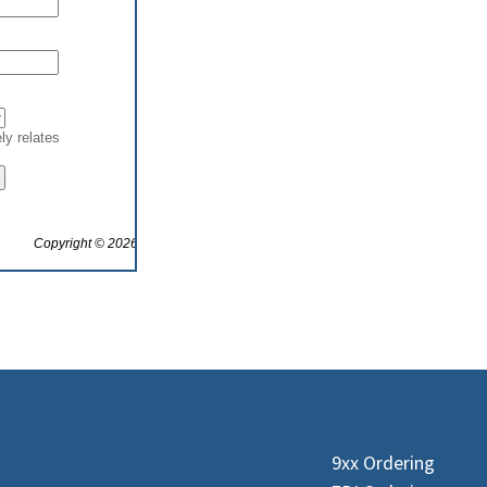
9xx Ordering