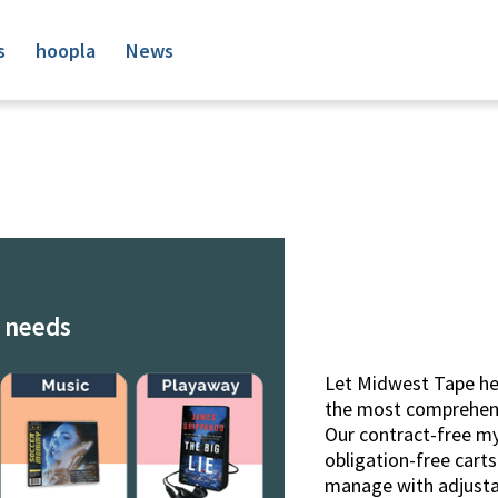
s
hoopla
News
r needs
Let Midwest Tape hel
the most comprehensi
Our contract-free 
obligation-free cart
manage with adjustab