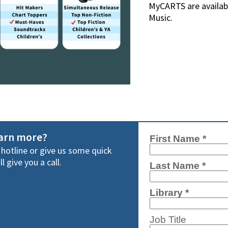
MyCARTS are availabl
Music.
earn more?
y hotline or give us some quick
l give you a call.