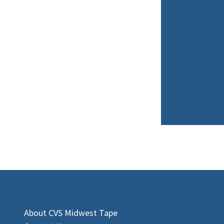
About CVS Midwest Tape