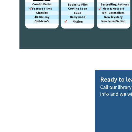
Ready to l
Call our librar
info and we wil